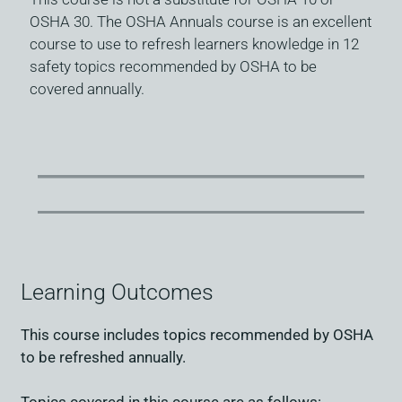
OSHA 30. The OSHA Annuals course is an excellent
course to use to refresh learners knowledge in 12
safety topics recommended by OSHA to be
covered annually.
Learning Outcomes
This course includes topics recommended by OSHA
to be refreshed annually.