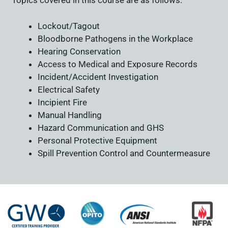
Topics covered in this course are as follows:
Lockout/Tagout
Bloodborne Pathogens in the Workplace
Hearing Conservation
Access to Medical and Exposure Records
Incident/Accident Investigation
Electrical Safety
Incipient Fire
Manual Handling
Hazard Communication and GHS
Personal Protective Equipment
Spill Prevention Control and Countermeasure