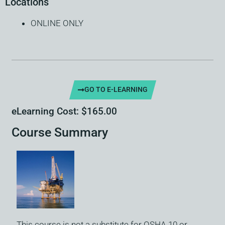
Locations
ONLINE ONLY
GO TO E-LEARNING
eLearning Cost: $165.00
Course Summary
This course is not a substitute for OSHA 10 or