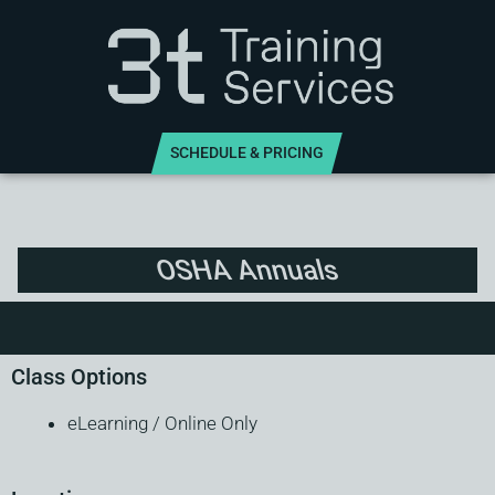
SCHEDULE & PRICING
OSHA Annuals
Class Options
eLearning / Online Only