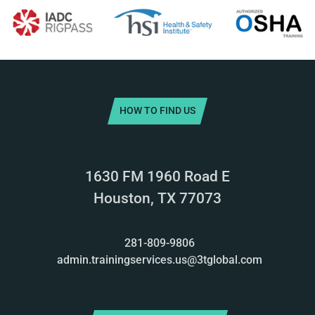
HOW TO FIND US
1630 FM 1960 Road E
Houston, TX 77073
281-809-9806
admin.trainingservices.us@3tglobal.com