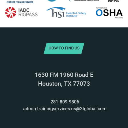
HOW TO FIND US
1630 FM 1960 Road E
Houston, TX 77073
281-809-9806
admin.trainingservices.us@3tglobal.com