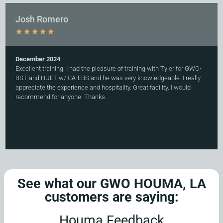
Josh Romero
★
★
★
★
★
December 2024
Excellent training. I had the pleasure of training with Tyler for GWO-
BST and HUET w/ CA-EBS and he was very knowledgeable. I really
appreciate the experience and hospitality. Great facility. I would
recommend for anyone. Thanks.
See what our GWO HOUMA, LA
customers are saying:
Houma Feedback