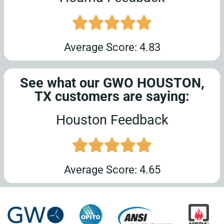
Average Score: 4.83
See what our GWO HOUSTON,
TX customers are saying:
Houston Feedback
Average Score: 4.65