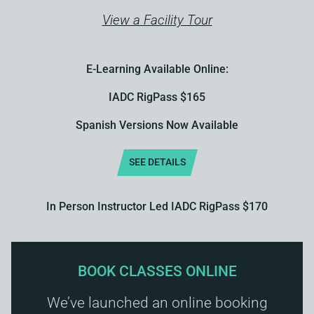
View a Facility Tour
E-Learning Available Online:
IADC RigPass $165
Spanish Versions Now Available
SEE DETAILS
In Person Instructor Led IADC RigPass $170
BOOK CLASSES ONLINE
We’ve launched an online booking