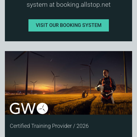
system at booking.allstop.net
VISIT OUR BOOKING SYSTEM
Certified Training Provider / 2026