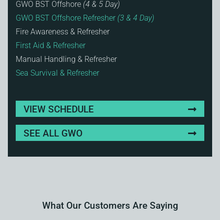
GWO BST Offshore
(4 & 5 Day)
GWO BST Offshore Refresher
(3 & 4 Day)
Fire Awareness & Refresher
First Aid & Refresher
Manual Handling & Refresher
Sea Survival & Refresher
VIEW SCHEDULE
SEE ALL GWO
What Our Customers Are Saying