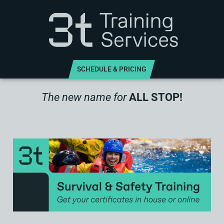
SCHEDULE & PRICING
The new name for
ALL STOP!