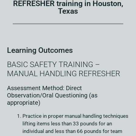
REFRESHER training in Houston,
Texas
Learning Outcomes
BASIC SAFETY TRAINING –
MANUAL HANDLING REFRESHER
Assessment Method: Direct
Observation/Oral Questioning (as
appropriate)
Practice in proper manual handling techniques
lifting items less than 33 pounds for an
individual and less than 66 pounds for team