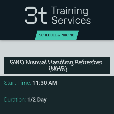
SCHEDULE & PRICING
GWO Manual Handling Refresher
(MHR)
Start Time:
11:30 AM
Duration:
1/2 Day