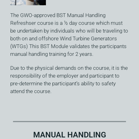
The GWO-approved BST Manual Handling
Refreshser course is a ½ day course which must
be undertaken by individuals who will be traveling to
both on and offshore Wind Turbine Generators
(WTGs) This BST Module validates the participants
manual handling training for 2 years.
Due to the physical demands on the course, it is the
responsibility of the employer and participant to
pre-determine the participant’s ability to safety
attend the course.
MANUAL HANDLING