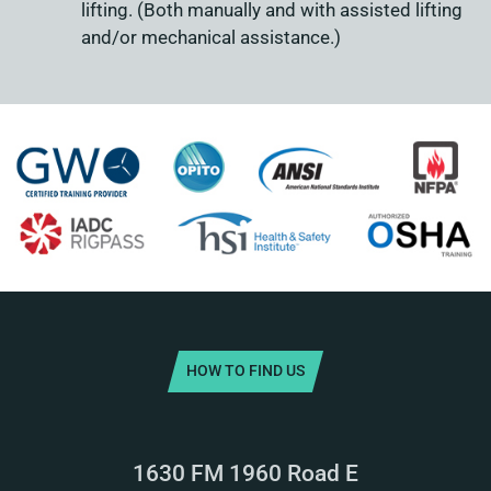
lifting. (Both manually and with assisted lifting
and/or mechanical assistance.)
HOW TO FIND US
1630 FM 1960 Road E