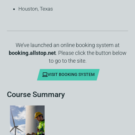
Houston, Texas
We’ve launched an online booking system at
booking.allstop.net
. Please click the button below
to go to the site.
VISIT BOOKING SYSTEM
Course Summary