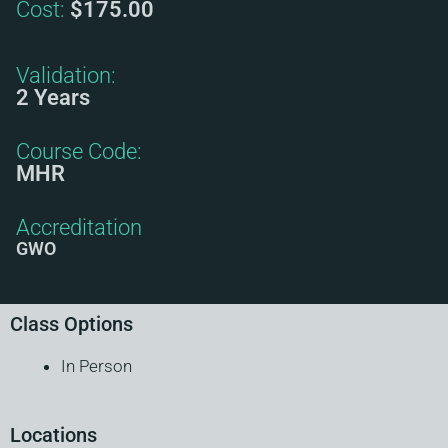
Cost:
$175.00
Validation:
2 Years
Course Code:
MHR
Accreditation
GWO
Class Options
In Person
Locations