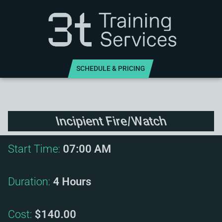
SCHEDULE & PRICING
Incipient Fire/Watch
Start Time:
07:00 AM
Duration:
4 Hours
Cost:
$140.00