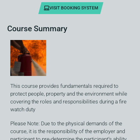
VISIT BOOKING SYSTEM
Course Summary
This course provides fundamentals required to
protect people, property and the environment while
covering the roles and responsibilities during a fire
watch duty
Please Note: Due to the physical demands of the
course, it is the responsibility of the employer and
participant to pre-determine the participant’s ability