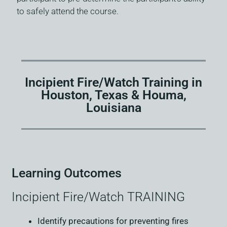
to safely attend the course.
Incipient Fire/Watch Training in
Houston, Texas & Houma,
Louisiana
Learning Outcomes
Incipient Fire/Watch TRAINING
Identify precautions for preventing fires