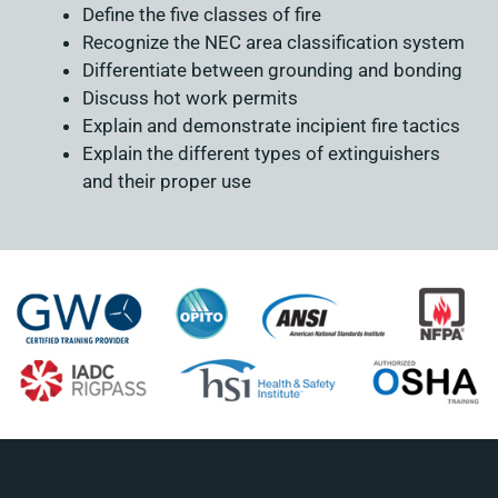
Define the five classes of fire
Recognize the NEC area classification system
Differentiate between grounding and bonding
Discuss hot work permits
Explain and demonstrate incipient fire tactics
Explain the different types of extinguishers
and their proper use