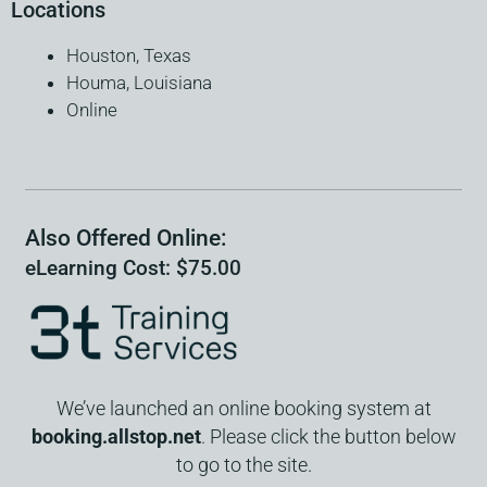
Locations
Houston, Texas
Houma, Louisiana
Online
Also Offered Online:
eLearning Cost: $75.00
We’ve launched an online booking system at
booking.allstop.net
. Please click the button below
to go to the site.