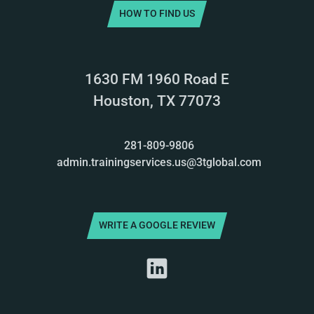
HOW TO FIND US
1630 FM 1960 Road E
Houston, TX 77073
281-809-9806
admin.trainingservices.us@3tglobal.com
WRITE A GOOGLE REVIEW