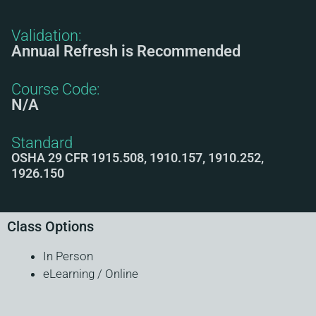
Validation:
Annual Refresh is Recommended
Course Code:
N/A
Standard
OSHA 29 CFR 1915.508, 1910.157, 1910.252,
1926.150
Class Options
In Person
eLearning / Online