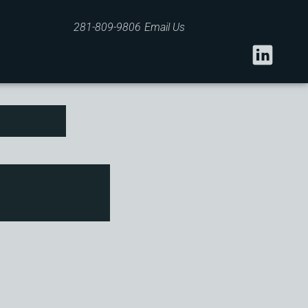
281-809-9806
Email Us