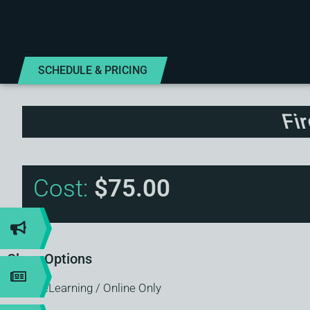
SCHEDULE & PRICING
Fi
Cost:
$75.00
Class Options
eLearning / Online Only