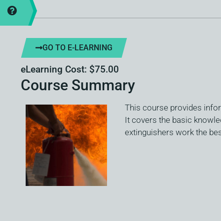
GO TO E-LEARNING
eLearning Cost: $75.00
Course Summary
This course provides infor
It covers the basic knowled
extinguishers work the best