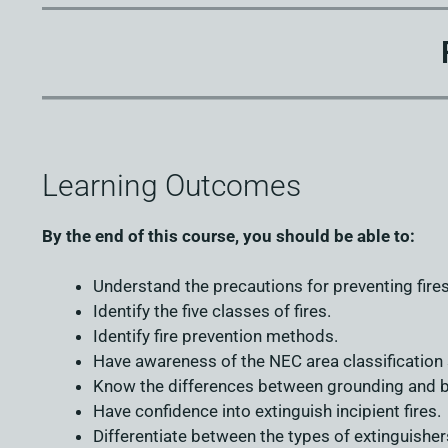
Learning Outcomes
By the end of this course, you should be able to:
Understand the precautions for preventing fires
Identify the five classes of fires.
Identify fire prevention methods.
Have awareness of the NEC area classification
Know the differences between grounding and b
Have confidence into extinguish incipient fires.
Differentiate between the types of extinguisher