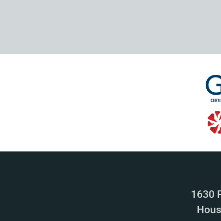
1630 
Hous