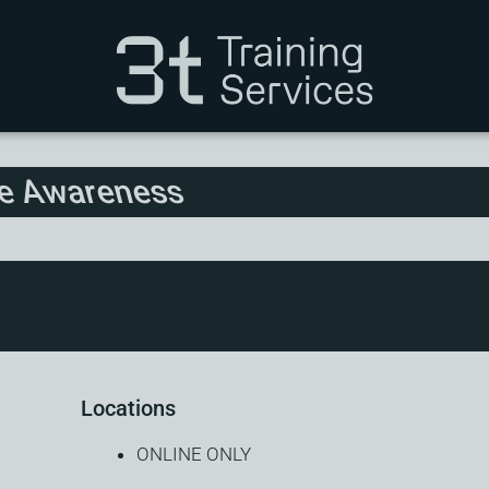
re Awareness
Locations
ONLINE ONLY