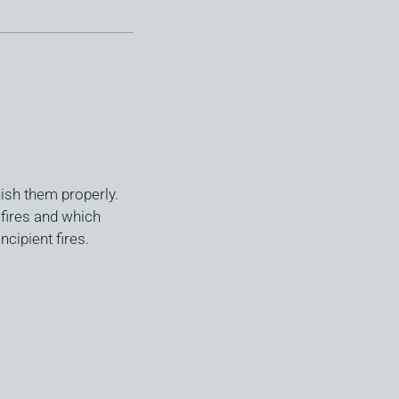
ish them properly.
 fires and which
ncipient fires.