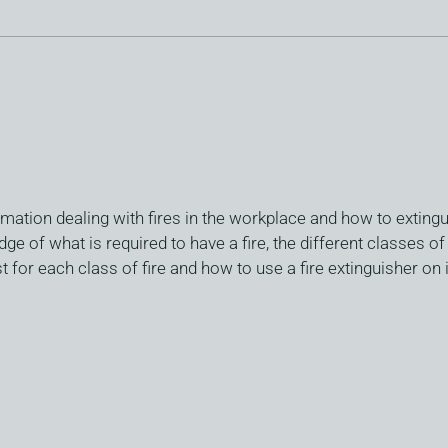
mation dealing with fires in the workplace and how to extingu
ge of what is required to have a fire, the different classes of
 for each class of fire and how to use a fire extinguisher on i