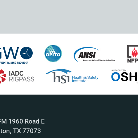
FM 1960 Road E
ton, TX 77073