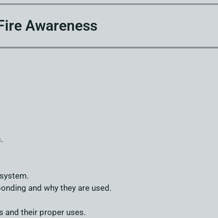
Fire Awareness
.
 system.
onding and why they are used.
s and their proper uses.