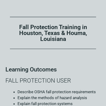
Fall Protection Training in
Houston, Texas & Houma,
Louisiana
Learning Outcomes
FALL PROTECTION USER
Describe OSHA fall protection requirements
Explain the methods of hazard analysis
Explain fall protection systems