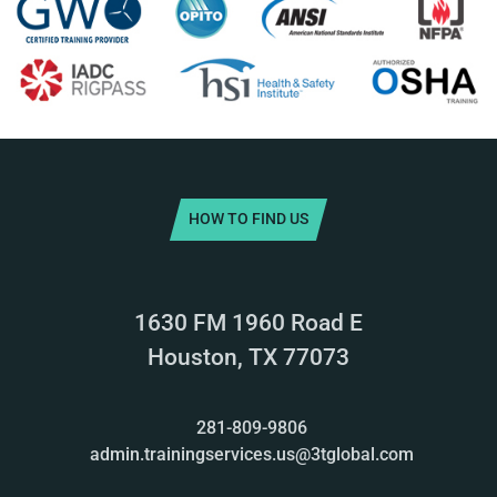
HOW TO FIND US
1630 FM 1960 Road E
Houston, TX 77073
281-809-9806
admin.trainingservices.us@3tglobal.com