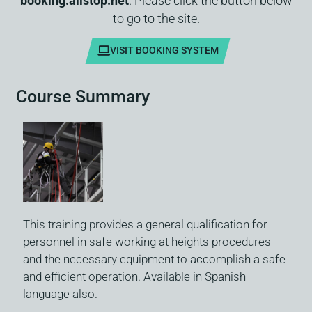
booking.allstop.net
. Please click the button below
to go to the site.
VISIT BOOKING SYSTEM
Course Summary
This training provides a general qualification for
personnel in safe working at heights procedures
and the necessary equipment to accomplish a safe
and efficient operation. Available in Spanish
language also.