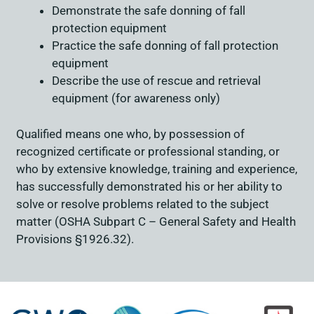
Demonstrate the safe donning of fall
protection equipment
Practice the safe donning of fall protection
equipment
Describe the use of rescue and retrieval
equipment (for awareness only)
Qualified means one who, by possession of
recognized certificate or professional standing, or
who by extensive knowledge, training and experience,
has successfully demonstrated his or her ability to
solve or resolve problems related to the subject
matter (OSHA Subpart C – General Safety and Health
Provisions §1926.32).