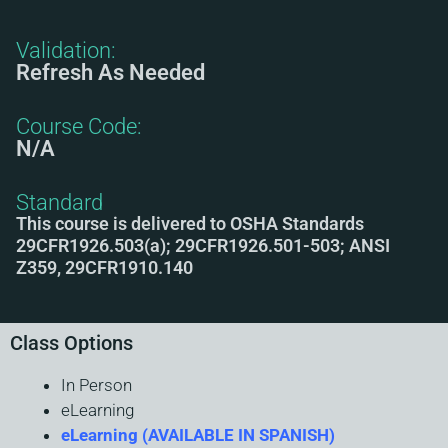
Validation:
Refresh As Needed
Course Code:
N/A
Standard
This course is delivered to OSHA Standards
29CFR1926.503(a); 29CFR1926.501-503; ANSI
Z359, 29CFR1910.140
Class Options
In Person
eLearning
eLearning (AVAILABLE IN SPANISH)