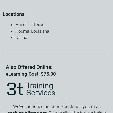
Locations
Houston, Texas
Houma, Louisiana
Online
Also Offered Online:
eLearning Cost: $75.00
We’ve launched an online booking system at