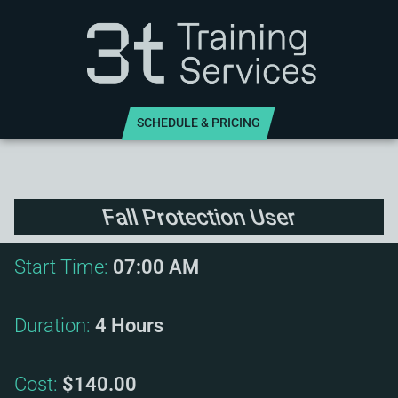
SCHEDULE & PRICING
Fall Protection User
Start Time:
07:00 AM
Duration:
4 Hours
Cost:
$140.00